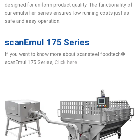
designed for uniform product quality.
The functionality of
our emulsifier series ensures low running costs just as
safe and easy operation.
scanEmul 175 Series
If you want to know more about scansteel foodtech®
scanEmul 175 Series,
Click here