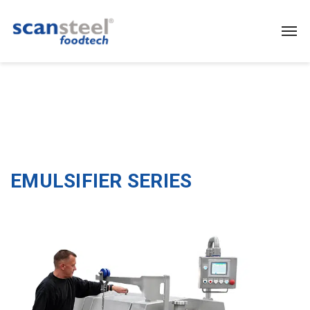
EMULSIFIER SERIES