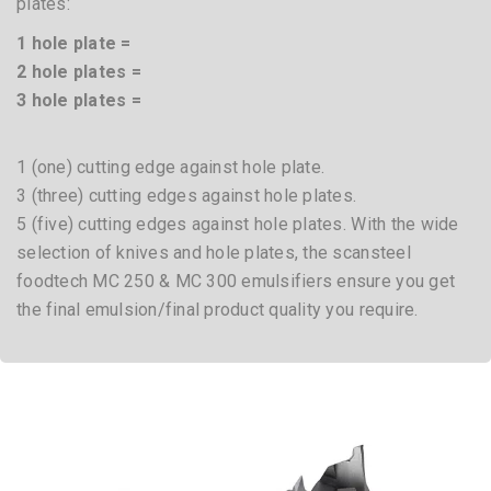
plates:
1 hole plate =
2 hole plates =
3 hole plates =
1 (one) cutting edge against hole plate.
3 (three) cutting edges against hole plates.
5 (five) cutting edges against hole plates. With the wide
selection of knives and hole plates, the scansteel
foodtech MC 250 & MC 300 emulsifiers ensure you get
the final emulsion/final product quality you require.