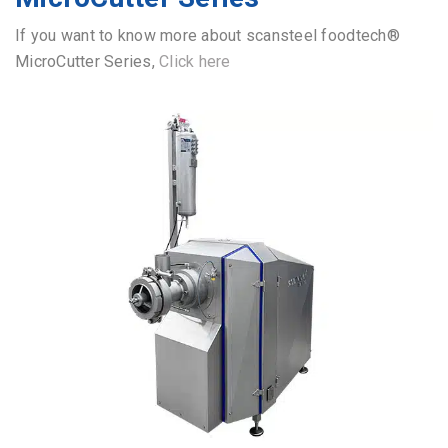
If you want to know more about scansteel foodtech®
MicroCutter Series,
Click here