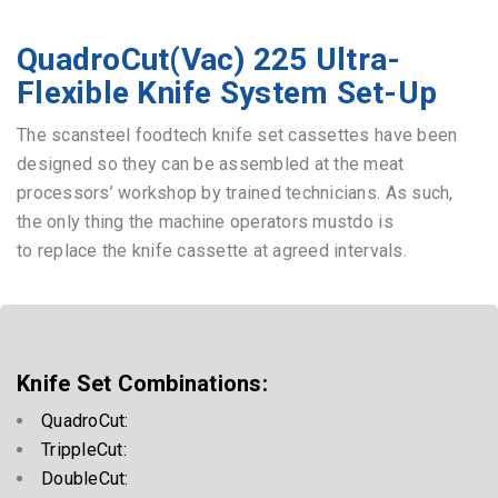
QuadroCut(Vac) 225 Ultra-
Flexible Knife System Set-Up
The scansteel foodtech knife set cassettes have been
designed so they can be assembled at the meat
processors’ workshop by trained technicians. As such,
the only thing the machine operators mustdo is
to replace the knife cassette at agreed intervals.
Knife Set Combinations:
QuadroCut:
TrippleCut:
DoubleCut: