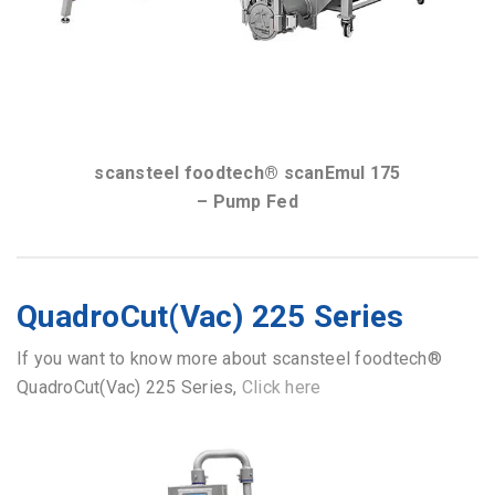
scansteel foodtech® scanEmul 175
– Pump Fed
QuadroCut(Vac) 225 Series
If you want to know more about scansteel foodtech®
QuadroCut(Vac) 225 Series,
Click here