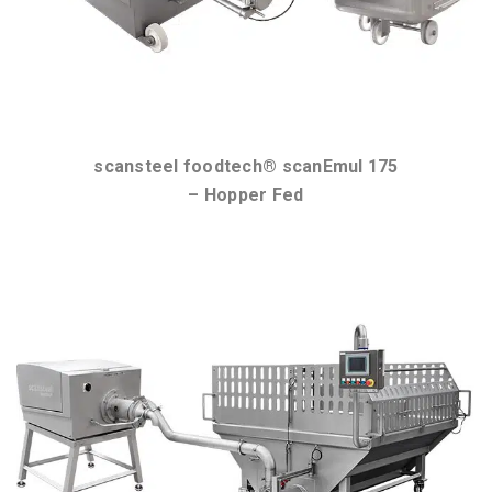
scansteel foodtech® scanEmul 175
– Hopper Fed