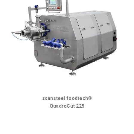
scansteel foodtech®
QuadroCut 225