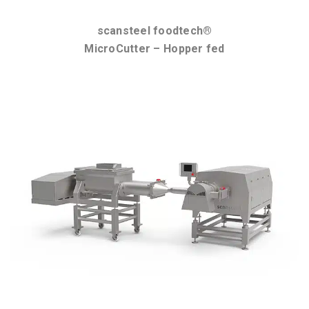
scansteel foodtech®
MicroCutter – Hopper fed