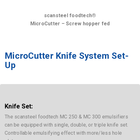
scansteel foodtech®
MicroCutter – Screw hopper fed
MicroCutter Knife System Set-
Up
Knife Set:
The scansteel foodtech MC 250 & MC 300 emulsifiers
can be equipped with single, double, or triple knife set.
Controllable emulsifying effect with more/less hole