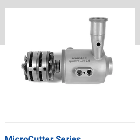
4 knives – 3 hole plates
3 knives – 2 hole plates
2 knives – 1 hole plate
MicroCutter Series