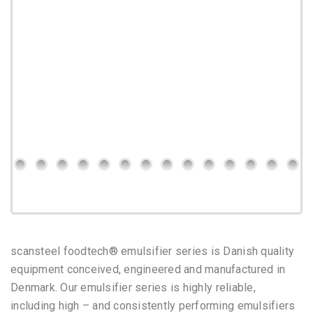
scansteel foodtech® emulsifier series is Danish quality
equipment conceived, engineered and manufactured in
Denmark.
Our emulsifier series is highly reliable,
including high – and consistently performing emulsifiers