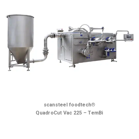
scansteel foodtech®
QuadroCut Vac 225 – TemBi