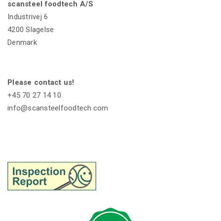
scansteel foodtech A/S
Industrivej 6
4200 Slagelse
Denmark
Please contact us!
+45 70 27 14 10
info@scansteelfoodtech.com