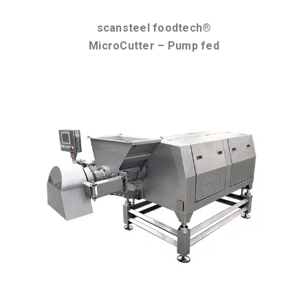
scansteel foodtech®
MicroCutter – Pump fed