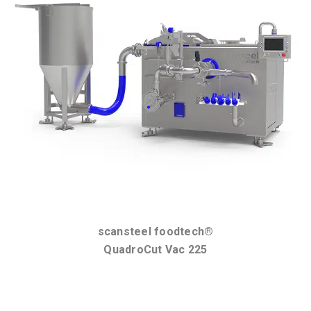
scansteel foodtech®
QuadroCut Vac 225